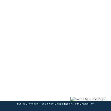
200 ELM STREET / 695 EAST MAIN STREET : STAMFORD, CT